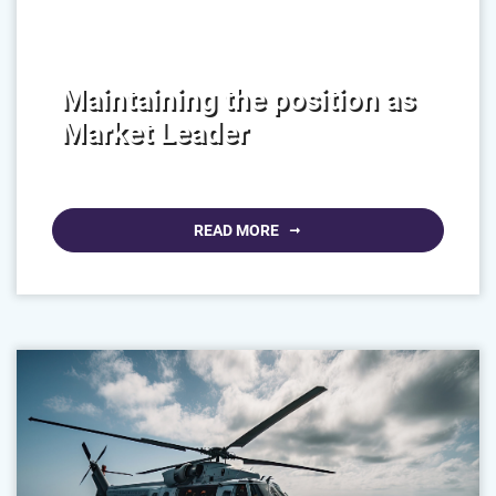
Maintaining the position as
Market Leader
READ MORE