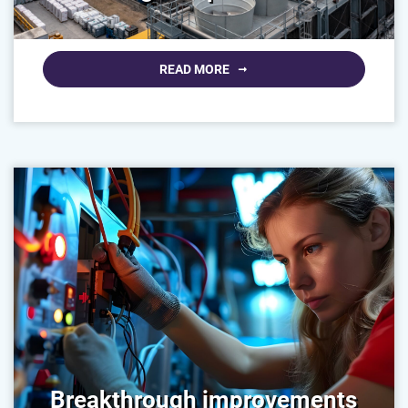
READ MORE
Breakthrough improvements