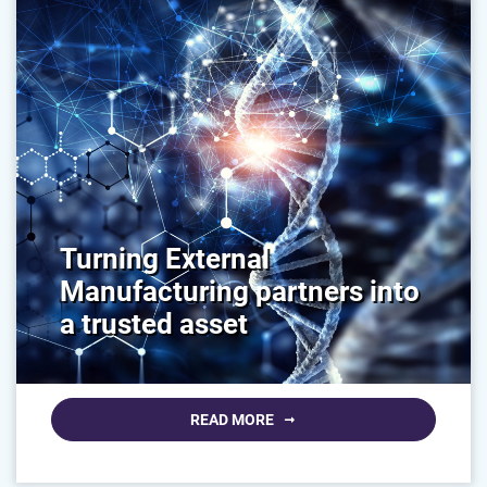
Turning External
Manufacturing partners into
a trusted asset
READ MORE