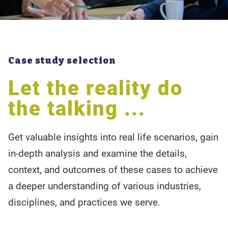
Case study selection
Let the reality do
the talking ...
Get valuable insights into real life scenarios, gain
in-depth analysis and examine the details,
context, and outcomes of these cases to achieve
a deeper understanding of various industries,
disciplines, and practices we serve.