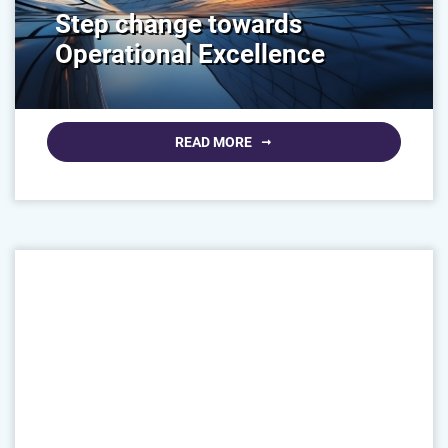
Step change towards
Operational Excellence
READ MORE