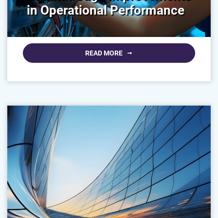
in Operational Performance
READ MORE