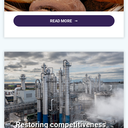
READ MORE
Restoring competitiveness