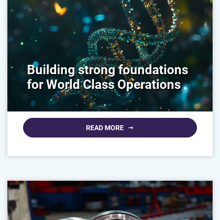
Building strong foundations
for World Class Operations
READ MORE