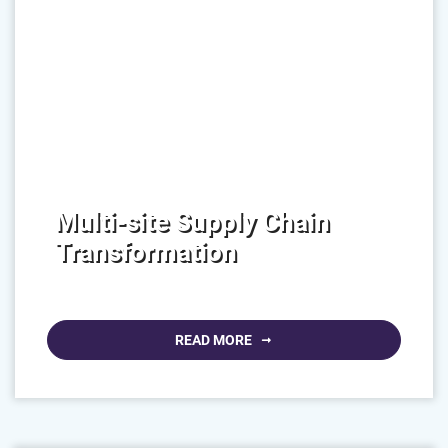
Multi-site Supply Chain
Transformation
READ MORE