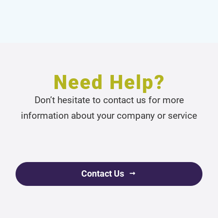
Need Help?
Don’t hesitate to contact us for more
information about your company or service
Contact Us