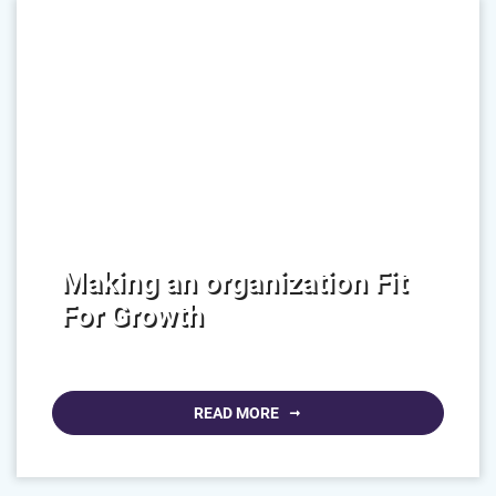
Making an organization Fit
For Growth
READ MORE