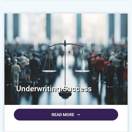
Underwriting Success
READ MORE