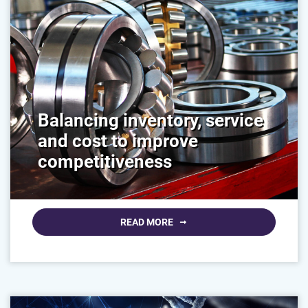
Balancing inventory, service
and cost to improve
competitiveness
READ MORE