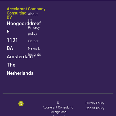
Accelerant
Company
Consulting
About
BV
Us
Hoogoorddreef
Privacy
5
policy
1101
Career
BA
News &
Insights
Amsterdam
The
Netherlands
©
Privacy Policy
Accelerant Consulting
Cookie Policy
|
design and