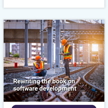
Rewriting the book on
software development