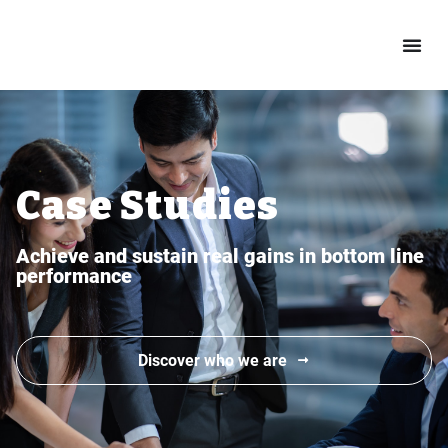
Case Studies
Achieve and sustain real gains in bottom line
performance
Discover who we are