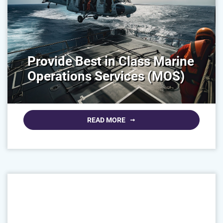
Provide Best in Class Marine
Operations Services (MOS)
READ MORE