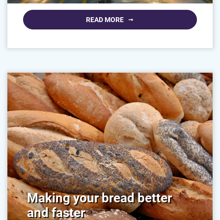
READ MORE
Making your bread better
and faster