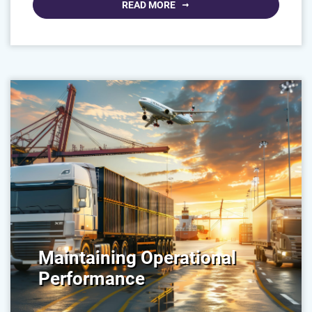
READ MORE
Maintaining Operational
Performance