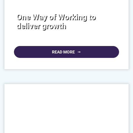
One Way of Working to
deliver growth
READ MORE