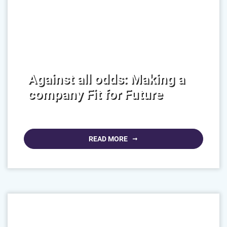
Against all odds: Making a
company Fit for Future
READ MORE