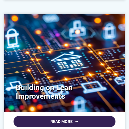
Building on Lean
Improvements
READ MORE