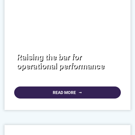
Raising the bar for
operational performance
READ MORE