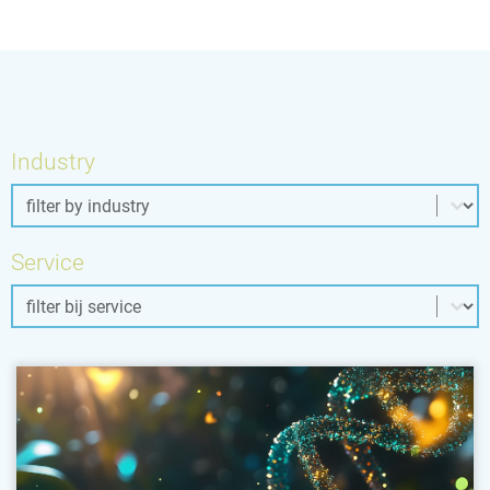
Industry
Industry
Industry
Service
Service
Service