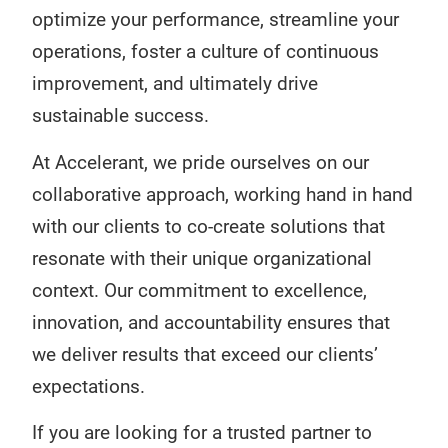
optimize your performance, streamline your
operations, foster a culture of continuous
improvement, and ultimately drive
sustainable success.
At Accelerant, we pride ourselves on our
collaborative approach, working hand in hand
with our clients to co-create solutions that
resonate with their unique organizational
context. Our commitment to excellence,
innovation, and accountability ensures that
we deliver results that exceed our clients’
expectations.
If you are looking for a trusted partner to