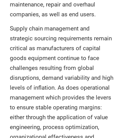
maintenance, repair and overhaul
companies, as well as end users.
Supply chain management and
strategic sourcing requirements remain
critical as manufacturers of capital
goods equipment continue to face
challenges resulting from global
disruptions, demand variability and high
levels of inflation. As does operational
management which provides the levers
to ensure stable operating margins:
either through the application of value
engineering, process optimization,
organizational effectiveness and