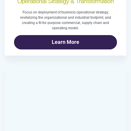
Operational Strategy & Transformation
Focus on deployment of business operational strategy,
revitalizing the organizational and industrial footprint, and
creating a fit-for-purpose commercial, supply chain and
operating model.
Learn More