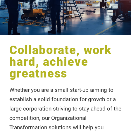
Collaborate, work
hard, achieve
greatness
Whether you are a small start-up aiming to
establish a solid foundation for growth or a
large corporation striving to stay ahead of the
competition, our Organizational
Transformation solutions will help you