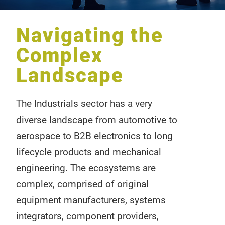
Navigating the
Complex
Landscape
The Industrials sector has a very
diverse landscape from automotive to
aerospace to B2B electronics to long
lifecycle products and mechanical
engineering. The ecosystems are
complex, comprised of original
equipment manufacturers, systems
integrators, component providers,