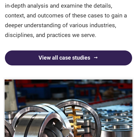
in-depth analysis and examine the details,
context, and outcomes of these cases to gain a
deeper understanding of various industries,
disciplines, and practices we serve.
View all case studies