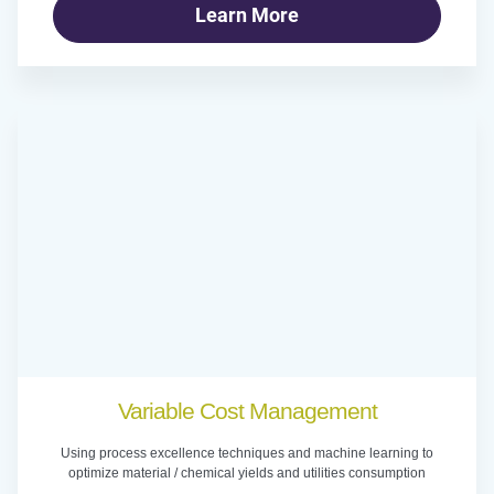
Learn More
Variable Cost Management
Using process excellence techniques and machine learning to
optimize material / chemical yields and utilities consumption