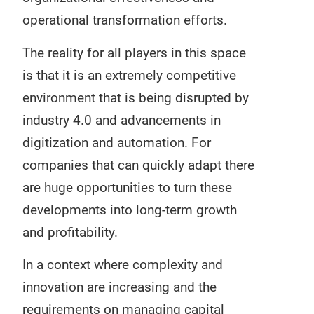
operational transformation efforts.
The reality for all players in this space
is that it is an extremely competitive
environment that is being disrupted by
industry 4.0 and advancements in
digitization and automation. For
companies that can quickly adapt there
are huge opportunities to turn these
developments into long-term growth
and profitability.
In a context where complexity and
innovation are increasing and the
requirements on managing capital