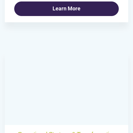
Learn More