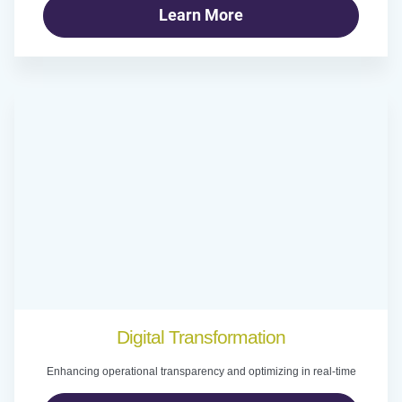
Learn More
Digital Transformation
Enhancing operational transparency and optimizing in real-time