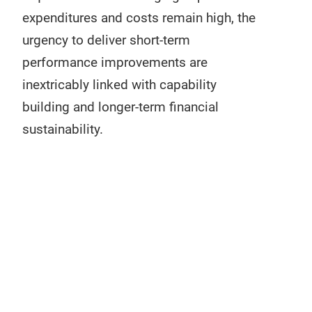
expenditures and costs remain high, the
urgency to deliver short-term
performance improvements are
inextricably linked with capability
building and longer-term financial
sustainability.