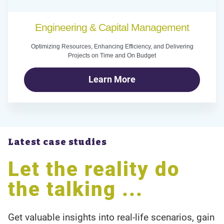
Engineering & Capital Management
Optimizing Resources, Enhancing Efficiency, and Delivering
Projects on Time and On Budget
Learn More
Latest case studies
Let the reality do
the talking ...
Get valuable insights into real-life scenarios, gain