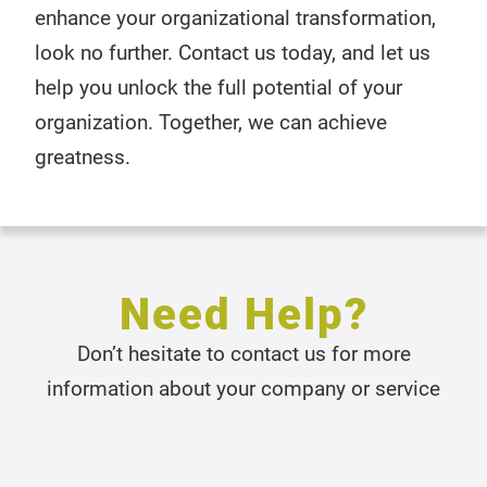
enhance your organizational transformation,
look no further. Contact us today, and let us
help you unlock the full potential of your
organization. Together, we can achieve
greatness.
Need Help?
Don’t hesitate to contact us for more
information about your company or service