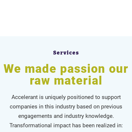
Services
We made passion our
raw material
Accelerant is uniquely positioned to support
companies in this industry based on previous
engagements and industry knowledge.
Transformational impact has been realized in: