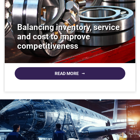
Balancing inventory, service
and cost to improve
competitiveness
READ MORE