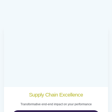
Supply Chain Excellence
Transformative end-end impact on your performance