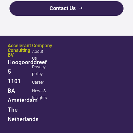
Contact Us
Accelerant
Company
Consulting
About
BV
Us
Hoogoorddreef
Privacy
5
policy
1101
Career
BA
News &
Insights
Amsterdam
The
Netherlands