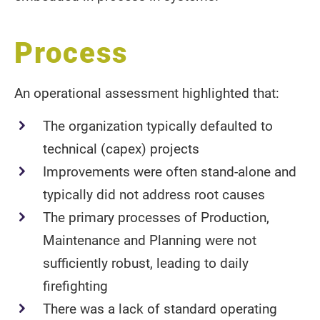
Process
An operational assessment highlighted that:
The organization typically defaulted to
technical (capex) projects
Improvements were often stand-alone and
typically did not address root causes
The primary processes of Production,
Maintenance and Planning were not
sufficiently robust, leading to daily
firefighting
There was a lack of standard operating