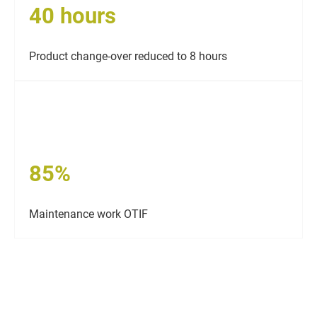
40 hours
Product change-over reduced to 8 hours
85%
Maintenance work OTIF