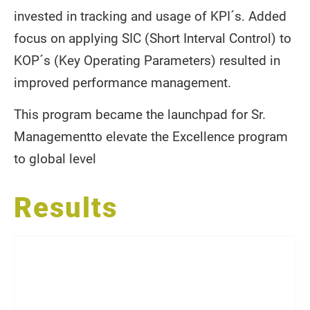
invested in tracking and usage of KPI´s. Added
focus on applying SIC (Short Interval Control) to
KOP´s (Key Operating Parameters) resulted in
improved performance management.
This program became the launchpad for Sr.
Managementto elevate the Excellence program
to global level
Results