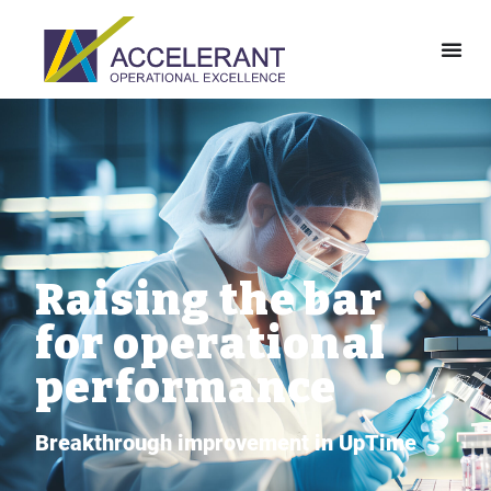
Raising the bar
for operational
performance
Breakthrough improvement in UpTime