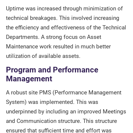
Uptime was increased through minimization of
technical breakages. This involved increasing
the efficiency and effectiveness of the Technical
Departments. A strong focus on Asset
Maintenance work resulted in much better
utilization of available assets.
Program and Performance
Management
A robust site PMS (Performance Management
System) was implemented. This was
underpinned by including an improved Meetings
and Communication structure. This structure
ensured that sufficient time and effort was