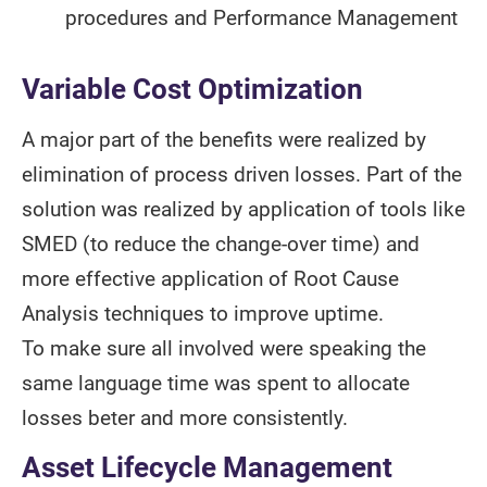
procedures and Performance Management
Variable Cost Optimization
A major part of the benefits were realized by
elimination of process driven losses. Part of the
solution was realized by application of tools like
SMED (to reduce the change-over time) and
more effective application of Root Cause
Analysis techniques to improve uptime.
To make sure all involved were speaking the
same language time was spent to allocate
losses beter and more consistently.
Asset Lifecycle Management