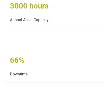
3000 hours
Annual Asset Capacity
66%
Downtime