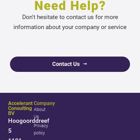
Need Help?
Don’t hesitate to contact us for more
information about your company or service
Contact Us
Accelerant
Company
Consulting
About
BV
Us
Hoogoorddreef
Privacy
5
policy