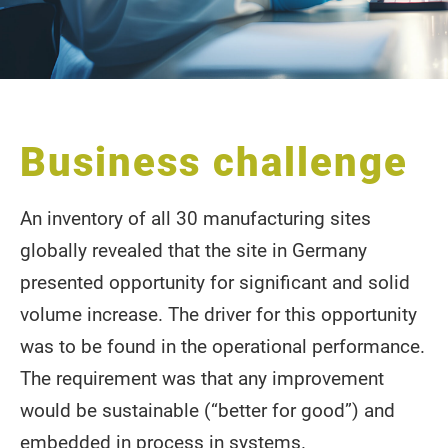
Business challenge
An inventory of all 30 manufacturing sites
globally revealed that the site in Germany
presented opportunity for significant and solid
volume increase. The driver for this opportunity
was to be found in the operational performance.
The requirement was that any improvement
would be sustainable (“better for good”) and
embedded in process in systems.