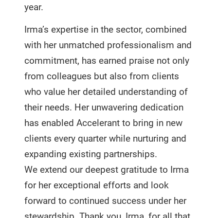
year.
Irma’s expertise in the sector, combined
with her unmatched professionalism and
commitment, has earned praise not only
from colleagues but also from clients
who value her detailed understanding of
their needs. Her unwavering dedication
has enabled Accelerant to bring in new
clients every quarter while nurturing and
expanding existing partnerships.
We extend our deepest gratitude to Irma
for her exceptional efforts and look
forward to continued success under her
stewardship. Thank you, Irma, for all that