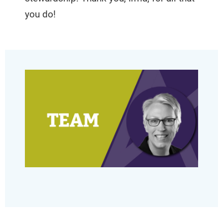
you do!