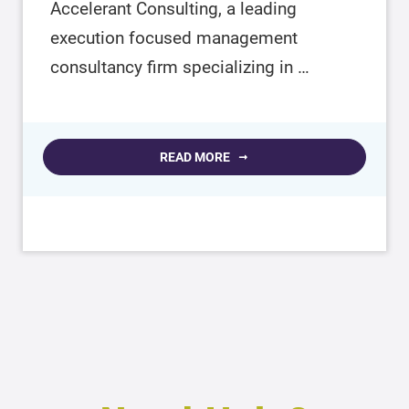
Accelerant Consulting, a leading
execution focused management
consultancy firm specializing in …
READ MORE