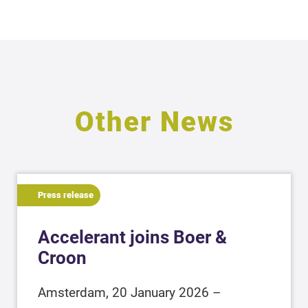
Other News
Press release
Accelerant joins Boer &
Croon
Amsterdam, 20 January 2026 –