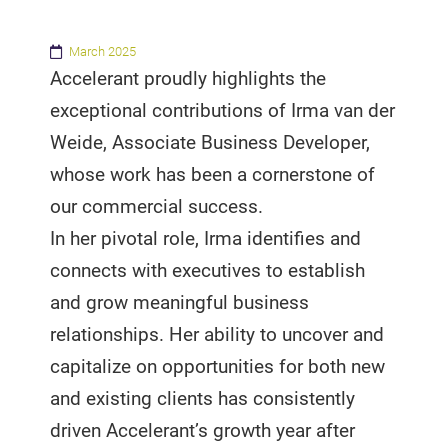
March 2025
Accelerant proudly highlights the
exceptional contributions of Irma van der
Weide, Associate Business Developer,
whose work has been a cornerstone of
our commercial success.
In her pivotal role, Irma identifies and
connects with executives to establish
and grow meaningful business
relationships. Her ability to uncover and
capitalize on opportunities for both new
and existing clients has consistently
driven Accelerant’s growth year after