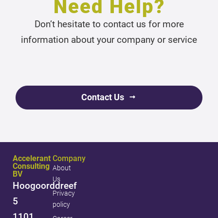
Need Help?
Don’t hesitate to contact us for more
information about your company or service
Contact Us
Accelerant
Company
Consulting
About
BV
Us
Hoogoorddreef
Privacy
5
policy
1101