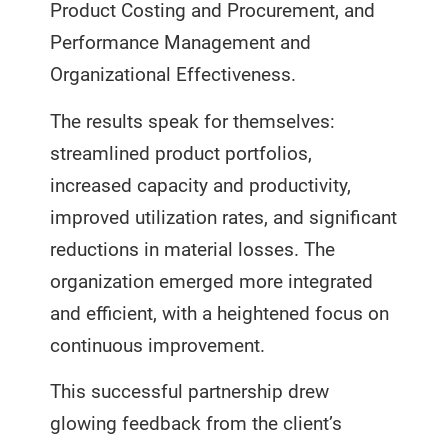
Product Costing and Procurement, and
Performance Management and
Organizational Effectiveness.
The results speak for themselves:
streamlined product portfolios,
increased capacity and productivity,
improved utilization rates, and significant
reductions in material losses. The
organization emerged more integrated
and efficient, with a heightened focus on
continuous improvement.
This successful partnership drew
glowing feedback from the client’s