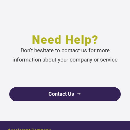
Need Help?
Don’t hesitate to contact us for more
information about your company or service
Contact Us