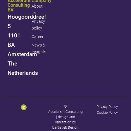
Accelerant
Company
Consulting
About
BV
Us
Hoogoorddreef
Privacy
5
policy
1101
Career
BA
News &
Insights
Amsterdam
The
Netherlands
©
Privacy Policy
Accelerant Consulting
Cookie Policy
|
design and
realization by
bartistiek Design