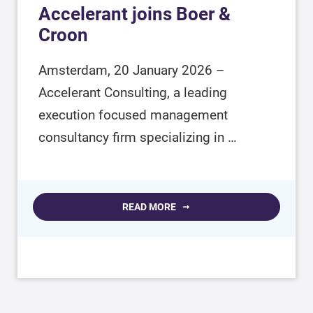
Accelerant joins Boer &
Croon
Amsterdam, 20 January 2026 –
Accelerant Consulting, a leading
execution focused management
consultancy firm specializing in …
READ MORE