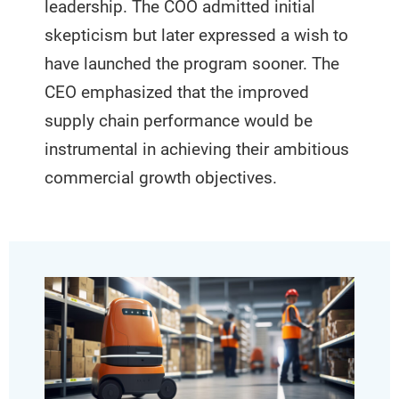
leadership. The COO admitted initial
skepticism but later expressed a wish to
have launched the program sooner. The
CEO emphasized that the improved
supply chain performance would be
instrumental in achieving their ambitious
commercial growth objectives.