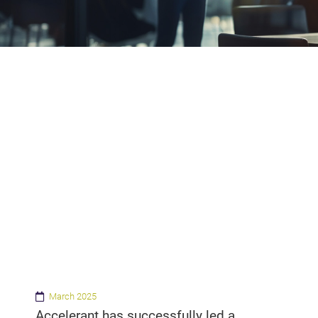
March 2025
Accelerant has successfully led a