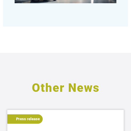
Other News
Press release