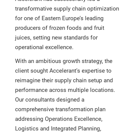
transformative supply chain optimization
for one of Eastern Europe’s leading
producers of frozen foods and fruit
juices, setting new standards for
operational excellence.
With an ambitious growth strategy, the
client sought Accelerant’s expertise to
reimagine their supply chain setup and
performance across multiple locations.
Our consultants designed a
comprehensive transformation plan
addressing Operations Excellence,
Logistics and Integrated Planning,